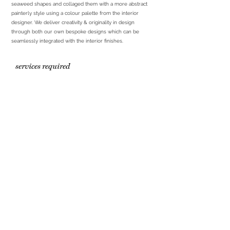
seaweed shapes and collaged them with a more abstract
painterly style using a colour palette from the interior
designer. We deliver creativity & originality in design
through both our own bespoke designs which can be
seamlessly integrated with the interior finishes.
services required
Bespoke artwork inhouse
Print and frame
Installation
partners
ART LOVES HQ
Office & Studio
1st Floor
223 Upper Newtownards Road
hello@artloves.co.uk