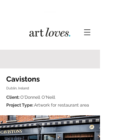
Cavistons
Dublin, Ireland
Client:
O'Donnell O'Neill
Project Type:
Artwork for restaurant area