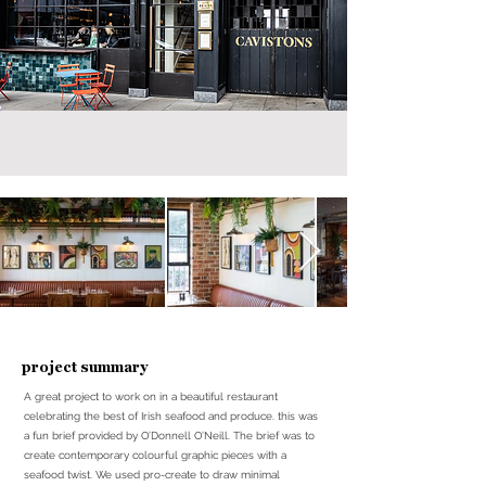
project summary
A great project to work on in a beautiful restaurant
celebrating the best of Irish seafood and produce. this was
a fun brief provided by O’Donnell O’Neill. The brief was to
create contemporary colourful graphic pieces with a
seafood twist. We used pro-create to draw minimal