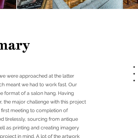
mary
 we were approached at the latter
ich meant we had to work fast. Our
n the format of a salon hang. Having
 the major challenge with this project
first meeting to completion of
ed tirelessly, sourcing from antique
l as printing and creating imagery
project in mind. A lot of the artwork