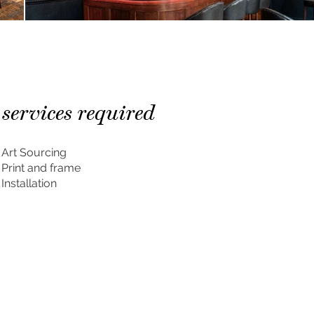
services required
Art Sourcing
Print and frame
Installation