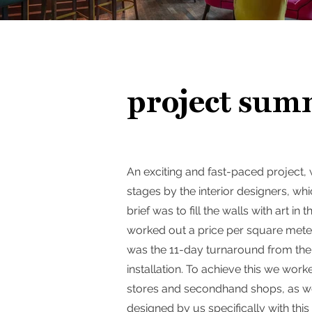
project sum
An exciting and fast-paced project,
stages by the interior designers, wh
brief was to fill the walls with art i
worked out a price per square meter,
was the 11-day turnaround from the 
installation. To achieve this we work
stores and secondhand shops, as wel
designed by us specifically with this 