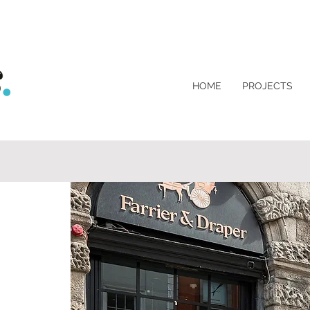
HOME
PROJECTS