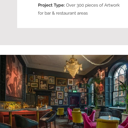
Project Type:
Over 300 pieces of Artwork
for bar & restaurant areas