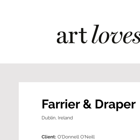
Farrier & Draper
Dublin, Ireland
Client:
O'Donnell O'Neill