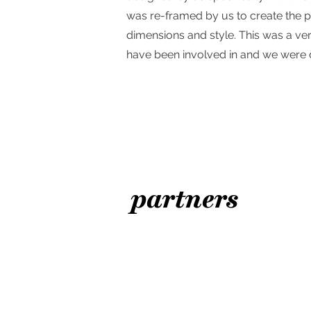
was re-framed by us to create the p
dimensions and style. This was a ver
have been involved in and we were d
partners