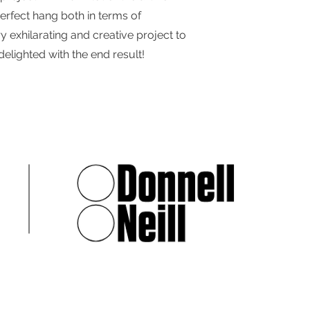
erfect hang both in terms of
y exhilarating and creative project to
elighted with the end result!