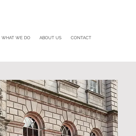
WHAT WE DO
ABOUT US
CONTACT