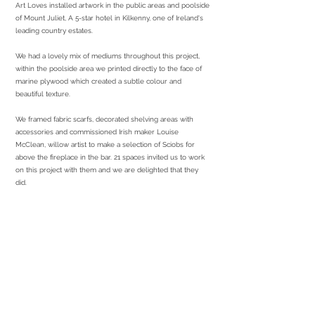
Art Loves installed artwork in the public areas and poolside
of Mount Juliet, A 5-star hotel in Kilkenny, one of Ireland's
leading country estates.
We had a lovely mix of mediums throughout this project,
within the poolside area we printed directly to the face of
marine plywood which created a subtle colour and
beautiful texture.
We framed fabric scarfs, decorated shelving areas with
accessories and commissioned Irish maker Louise
McClean, willow artist to make a selection of Sciobs for
above the fireplace in the bar. 21 spaces invited us to work
on this project with them and we are delighted that they
did.
services required
Sourcing artwork for public areas
Sourcing curation
Bespoke production
Working with local makers
Print & frame
Install