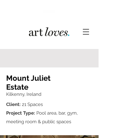
Mount Juliet
Estate
Kilkenny, Ireland
Client:
21 Spaces
Project Type:
Pool area, bar, gym,
meeting room & public spaces