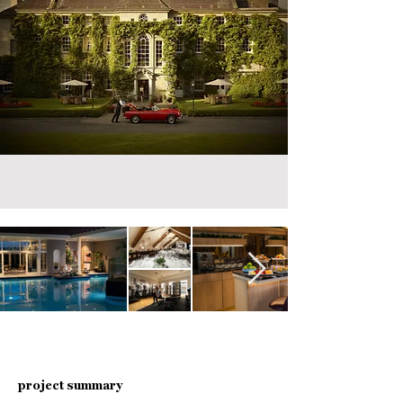
project summary