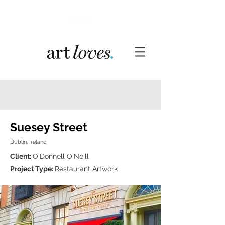
Suesey Street
Dublin, Ireland
Client:
O'Donnell O'Neill
Project Type:
Restaurant Artwork