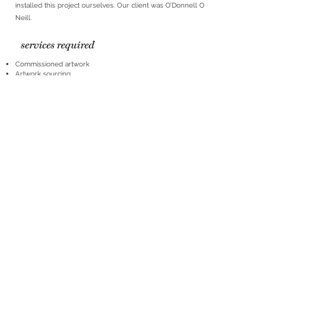
installed this project ourselves. Our client was O’Donnell O
Neill.
services required
Commissioned artwork
Artwork sourcing
Print and frame
Installation
partners
ART LOVES HQ
Office & Studio
1st Floor
223 Upper Newtownards Road
hello@artloves.co.uk
Belfast BT4 3JD
+44(0)2890 671516