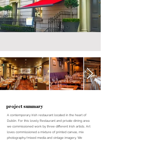
project summary
A contemporary Irish restaurant located in the heart of
Dublin. For this lovely Restaurant and private dining area
we commissioned work by three different Irish artists. Art
loves commissioned a mixture of printed canvas, mix
photography/mixed media and vintage imagery. We