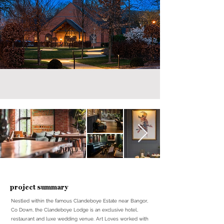
project summary
Nestled within the famous Clandeboye Estate near Bangor,
Co Down, the Clandeboye Lodge is an exclusive hotel,
restaurant and luxe wedding venue. Art Loves worked with