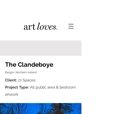
The Clandeboye
Bangor, Northern Ireland
Client:
21 Spaces
Project Type:
All public area & bedroom
artwork