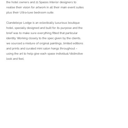
the hotel owners and 21 Spaces Interior designers to
realise their vision for artwork in all their main event suites
plus their Ultra-luxe bedroom suite.
Clandeboye Lodge is an eclectically luxurious boutique
hotel, specially designed and built for its purpose and the
brief was to make sure everything fitted that particular
identity. Working closely to the spec given by the clients,
we sourced a mixture of original paintings, limited editions
and prints and curated mini salon hangs throughout –
using the art to help give each space individual/distinctive
look and feel.
services required
Sourcing
Print & Frame
Installation
partners