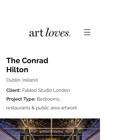
The Conrad
Hilton
Dublin, Ireland
Client:
Fabled Studio London
Project Type:
Bedrooms,
restaurants & public area artwork