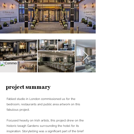
project summary
Fabled studio in London commissioned us for the
bedroom, restaurants and public area artwork on this
fabulous project.
Focused heavily on Irish artists, this project drew on the
historic Iveagh Gardens surrounding the hotel for its
inspiration. Storytelling was a significant part of the brief