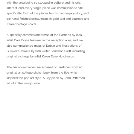
with the area being so steeped in culture and historic
interest, and every single piece was commissioned site
specifically. Each of the pieces has its own legacy story, and
we hand-finished prints/maps in gold leaf and sourced and
framed vintage scarfs.
A specially commissioned map of the Gardens by local
artist Cate Doyle features in the reception area, and we
also commissioned maps of Dublin and illustrations of
Gulliver's Travels by Irish writer Jonathan Swift, including
original etchings by artist Karen Daye Hutchinson.
The bedroom pieces were based on sketches from an
original art college sketch book from the 60’s which
inspired the pop art style. A key piece by John Patterson
art sit in the Iveagh suite.
services required
Commissioned Artwork
Print & Framing
Sourcing
Installation