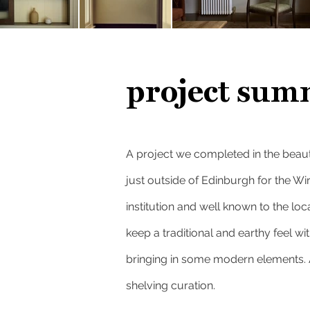
project sum
A project we completed in the beauti
just outside of Edinburgh for
the Wi
institution and well known to the lo
keep a traditional and earthy feel with
bringing in some modern elements. A
shelving curation.