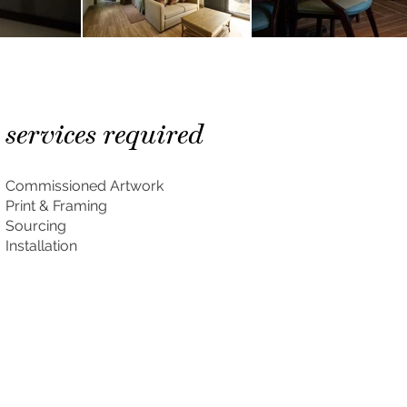
services required
Commissioned Artwork
Print & Framing
Sourcing
Installation