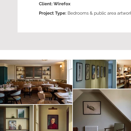
Client: W
irefox
Project Type:
Bedrooms
& public area artwor