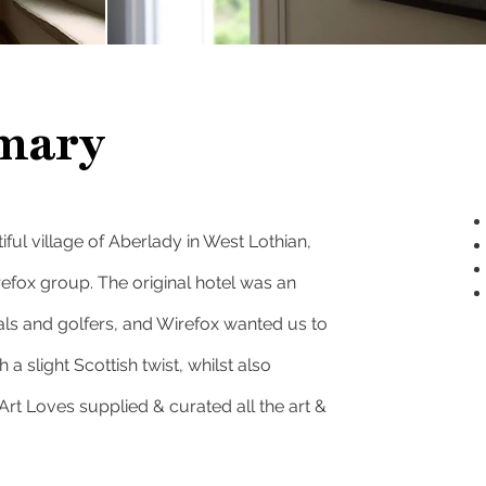
mary
ful village of Aberlady in West Lothian,
refox group
. The original hotel was an
cals and golfers, and Wirefox wanted us to
 a slight Scottish twist, whilst also
rt Loves supplied & curated all the art &