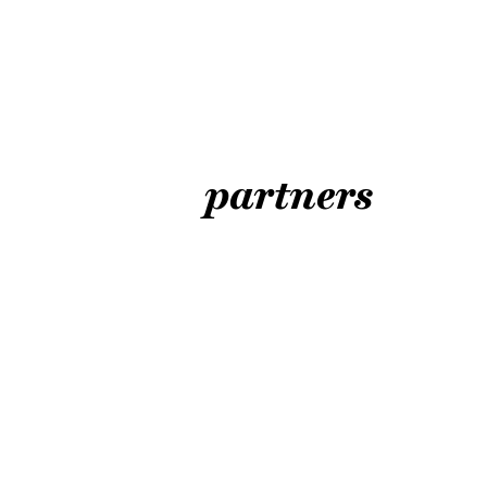
partners
ART LOVES H