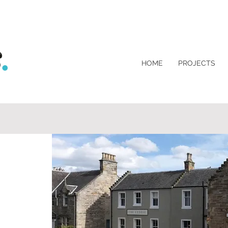
HOME
PROJECTS