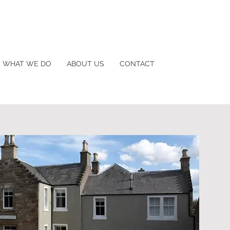
WHAT WE DO
ABOUT US
CONTACT