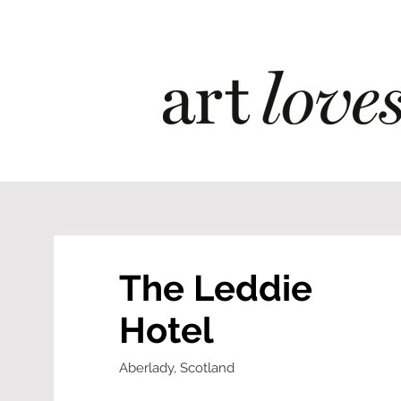
The Leddie
Hotel
Aberlady, Scotland