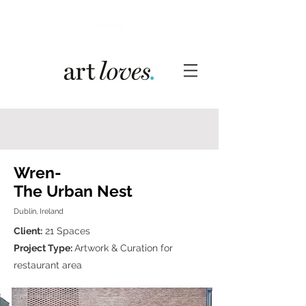
Wren-
The Urban Nest
Dublin, Ireland
Client:
21 Spaces
Project Type:
Artwork & Curation for
restaurant area