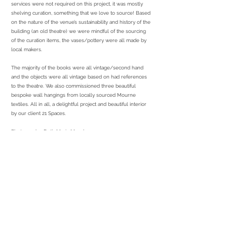
services were not required on this project, it was mostly
shelving curation, something that we love to source! Based
on the nature of the venue’s sustainability and history of the
building (an old theatre) we were mindful of the sourcing
of the curation items, the vases/pottery were all made by
local makers.
The majority of the books were all vintage/second hand
and the objects were all vintage based on had references
to the theatre. We also commissioned three beautiful
bespoke wall hangings from locally sourced Mourne
textiles. All in all, a delightful project and beautiful interior
by our client 21 Spaces.
Photography: Ruth Maria Murphy
services required
Sourcing of all curation
Sourcing and managing local makers
Install/Curation on site
partners