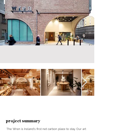
project summary
The Wren is Ireland's first net carbon place to stay. Our art