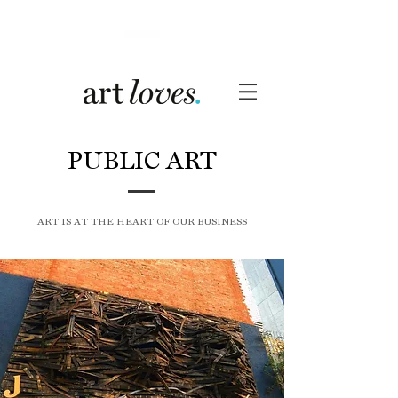
PUBLIC ART
ART IS AT THE HEART OF OUR BUSINESS