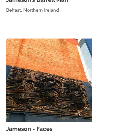
Belfast, Northern Ireland
Jameson - Faces