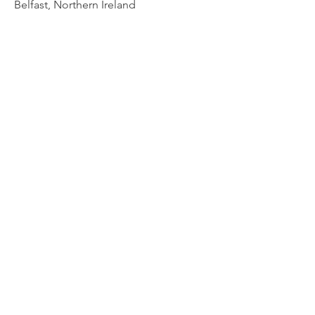
Belfast, Northern Ireland
Ulster Bank - The Cash Cow
Belfast, Northern Ireland