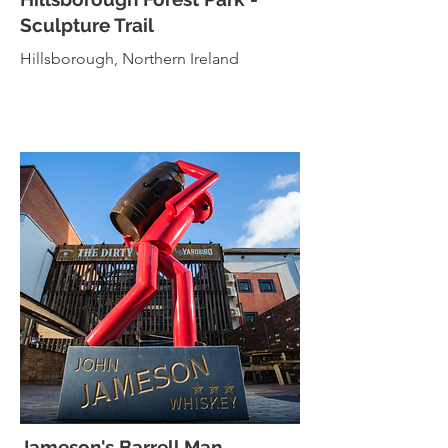
Sculpture Trail
Hillsborough, Northern Ireland
Jameson's
Barrell Man