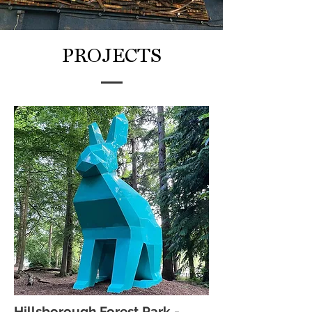
PROJECTS
Hillsborough Forest Park -